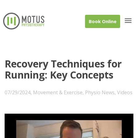
Book Online
Tog
Recovery Techniques for
Running: Key Concepts
navi
07/29/2024
,
Movement & Exercise
,
Physio News
,
Videos