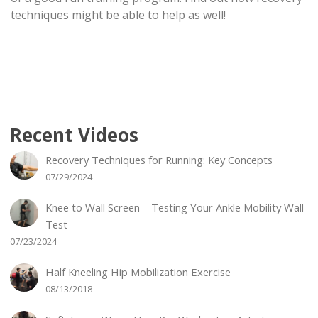
techniques might be able to help as well!
Recent Videos
Recovery Techniques for Running: Key Concepts
07/29/2024
Knee to Wall Screen – Testing Your Ankle Mobility Wall
Test
07/23/2024
Half Kneeling Hip Mobilization Exercise
08/13/2018