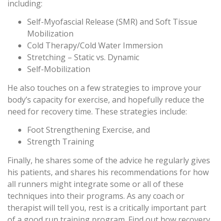
including:
Self-Myofascial Release (SMR) and Soft Tissue
Mobilization
Cold Therapy/Cold Water Immersion
Stretching – Static vs. Dynamic
Self-Mobilization
He also touches on a few strategies to improve your
body’s capacity for exercise, and hopefully reduce the
need for recovery time. These strategies include:
Foot Strengthening Exercise, and
Strength Training
Finally, he shares some of the advice he regularly gives
his patients, and shares his recommendations for how
all runners might integrate some or all of these
techniques into their programs. As any coach or
therapist will tell you, rest is a critically important part
of a good run training program. Find out how recovery