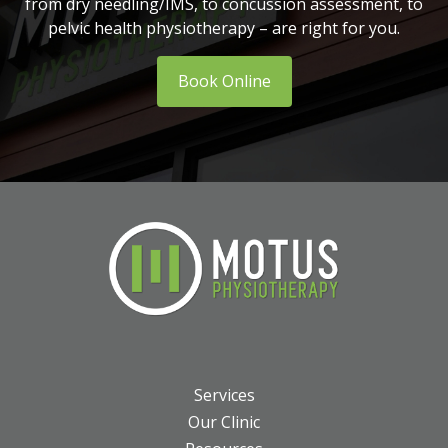
from dry needling/IMS, to concussion assessment, to
pelvic health physiotherapy – are right for you.
Book Online
Services
Our Clinic