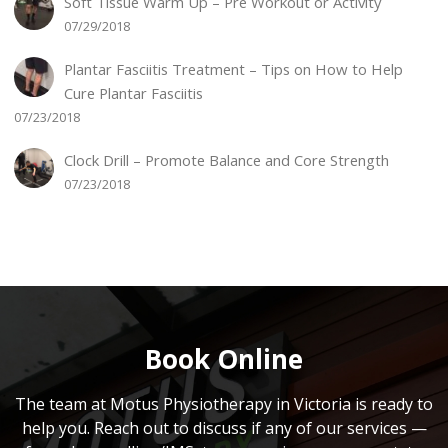
Soft Tissue Warm Up – Pre Workout or Activity
07/29/2018
Plantar Fasciitis Treatment – Tips on How to Help
Cure Plantar Fasciitis
07/23/2018
Clock Drill – Promote Balance and Core Strength
07/23/2018
Book Online
The team at Motus Physiotherapy in Victoria is ready to
help you. Reach out to discuss if any of our services —