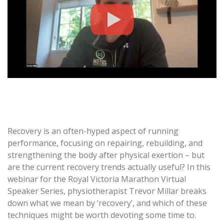
Recovery is an often-hyped aspect of running
performance, focusing on repairing, rebuilding, and
strengthening the body after physical exertion – but
are the current recovery trends actually useful? In this
webinar for the Royal Victoria Marathon Virtual
Speaker Series, physiotherapist Trevor Millar breaks
down what we mean by ‘recovery’, and which of these
techniques might be worth devoting some time to.