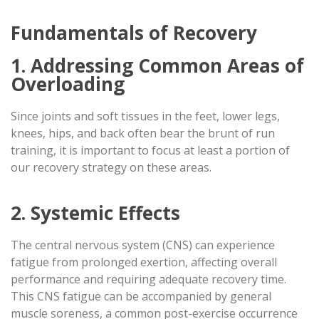
Fundamentals of Recovery
1. Addressing Common Areas of
Overloading
Since joints and soft tissues in the feet, lower legs,
knees, hips, and back often bear the brunt of run
training, it is important to focus at least a portion of
our recovery strategy on these areas.
2. Systemic Effects
The central nervous system (CNS) can experience
fatigue from prolonged exertion, affecting overall
performance and requiring adequate recovery time.
This CNS fatigue can be accompanied by general
muscle soreness, a common post-exercise occurrence