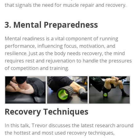
that signals the need for muscle repair and recovery.
3. Mental Preparedness
Mental readiness is a vital component of running
performance, influencing focus, motivation, and
resilience. Just as the body needs recovery, the mind
requires rest and rejuvenation to handle the pressures
of competition and training.
Recovery Techniques
In this talk, Trevor discusses the latest research around
the hottest and most used recovery techniques,