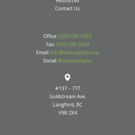
Resources
Contact Us
Office:
(250) 590-5003
Fax:
(250) 590-5004
Email:
info@motusphysio.ca
Social:
@motusphysio
#137 – 777
Goldstream Ave.
Langford, BC
V9B 2X4