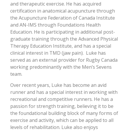
and therapeutic exercise. He has acquired
certification in anatomical acupuncture through
the Acupuncture Federation of Canada Institute
and AN-IMS through Foundations Health
Education. He is participating in additional post-
graduate training through the Advanced Physical
Therapy Education Institute, and has a special
clinical interest in TMD (jaw pain). Luke has
served as an external provider for Rugby Canada
working predominantly with the Men’s Sevens
team.
Over recent years, Luke has become an avid
runner and has a special interest in working with
recreational and competitive runners. He has a
passion for strength training, believing it to be
the foundational building block of many forms of
exercise and activity, which can be applied to all
levels of rehabilitation. Luke also enjoys