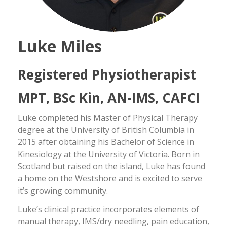
Luke Miles
Registered Physiotherapist
MPT, BSc Kin, AN-IMS, CAFCI
Luke completed his Master of Physical Therapy
degree at the University of British Columbia in
2015 after obtaining his Bachelor of Science in
Kinesiology at the University of Victoria. Born in
Scotland but raised on the island, Luke has found
a home on the Westshore and is excited to serve
it’s growing community.
Luke’s clinical practice incorporates elements of
manual therapy, IMS/dry needling, pain education,