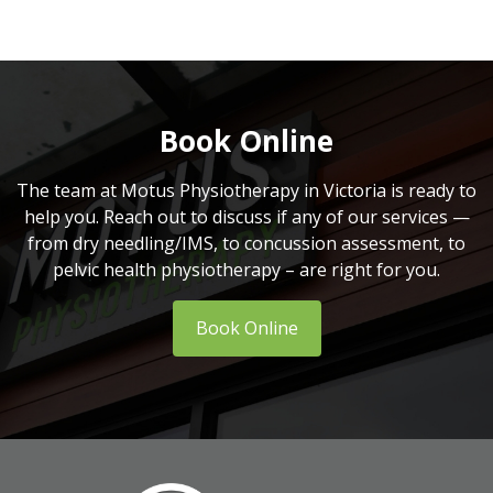
Book Online
The team at Motus Physiotherapy in Victoria is ready to
help you. Reach out to discuss if any of our services —
from dry needling/IMS, to concussion assessment, to
pelvic health physiotherapy – are right for you.
Book Online