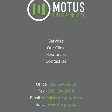
Services
Our Clinic
Resources
Contact Us
Office:
(250) 590-5003
Fax:
(250) 590-5004
Email:
info@motusphysio.ca
Social:
@motusphysio