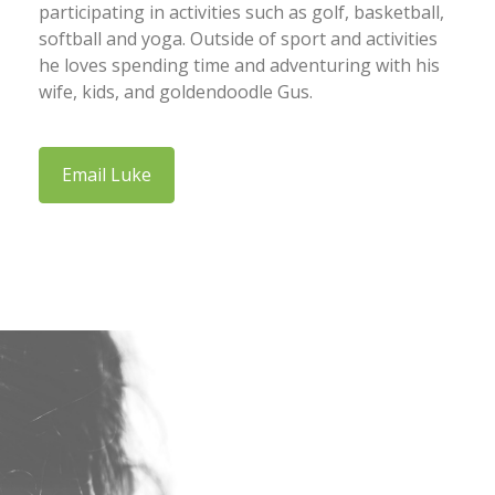
participating in activities such as golf, basketball,
softball and yoga. Outside of sport and activities
he loves spending time and adventuring with his
wife, kids, and goldendoodle Gus.
Email Luke