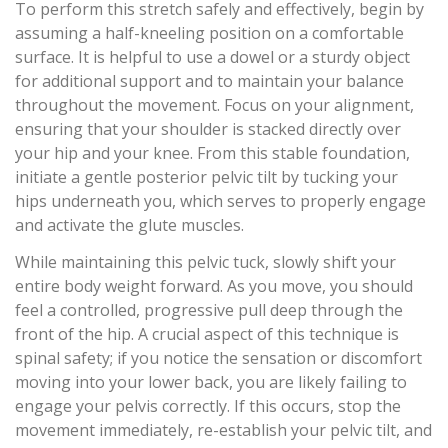
To perform this stretch safely and effectively, begin by
assuming a half-kneeling position on a comfortable
surface. It is helpful to use a dowel or a sturdy object
for additional support and to maintain your balance
throughout the movement. Focus on your alignment,
ensuring that your shoulder is stacked directly over
your hip and your knee. From this stable foundation,
initiate a gentle posterior pelvic tilt by tucking your
hips underneath you, which serves to properly engage
and activate the glute muscles.
While maintaining this pelvic tuck, slowly shift your
entire body weight forward. As you move, you should
feel a controlled, progressive pull deep through the
front of the hip. A crucial aspect of this technique is
spinal safety; if you notice the sensation or discomfort
moving into your lower back, you are likely failing to
engage your pelvis correctly. If this occurs, stop the
movement immediately, re-establish your pelvic tilt, and