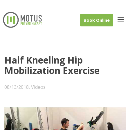
Book Online
Tog
Half Kneeling Hip
Mobilization Exercise
navi
08/13/2018
,
Videos