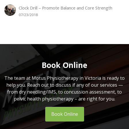
Clock Drill – Promote Balance and Core Strength
07/23/2018
Book Online
The team at Motus Physiotherapy in Victoria is ready to
help you. Reach out to discuss if any of our services —
from dry needling/IMS, to concussion assessment, to
pelvic health physiotherapy – are right for you.
Book Online