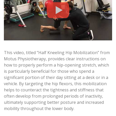
This video, titled “Half Kneeling Hip Mobilization” from
Motus Physiotherapy, provides clear instructions on
how to properly perform a hip-opening stretch, which
is particularly beneficial for those who spend a
significant portion of their day sitting at a desk or in a
vehicle. By targeting the hip flexors, this mobilization
helps to counteract the tightness and stiffness that
often develop from prolonged periods of inactivity,
ultimately supporting better posture and increased
mobility throughout the lower body.