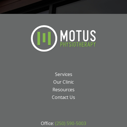
Services
Our Clinic
Resources
Contact Us
Office:
(250) 590-5003