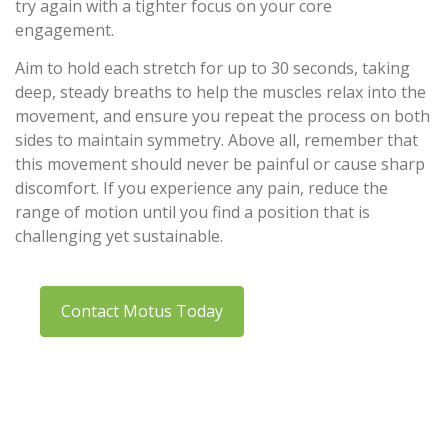
try again with a tighter focus on your core
engagement.
Aim to hold each stretch for up to 30 seconds, taking
deep, steady breaths to help the muscles relax into the
movement, and ensure you repeat the process on both
sides to maintain symmetry. Above all, remember that
this movement should never be painful or cause sharp
discomfort. If you experience any pain, reduce the
range of motion until you find a position that is
challenging yet sustainable.
Contact Motus Today