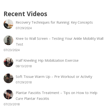
Recent Videos
Recovery Techniques for Running: Key Concepts
07/29/2024
Knee to Wall Screen – Testing Your Ankle Mobility Wall
Test
07/23/2024
Half Kneeling Hip Mobilization Exercise
08/13/2018
Soft Tissue Warm Up – Pre Workout or Activity
07/29/2018
Plantar Fasciitis Treatment – Tips on How to Help
Cure Plantar Fasciitis
07/23/2018