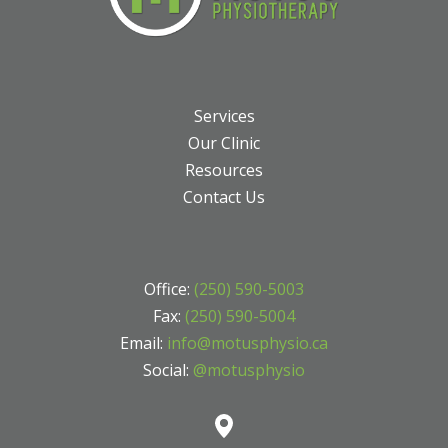
Services
Our Clinic
Resources
Contact Us
Office:
(250) 590-5003
Fax:
(250) 590-5004
Email:
info@motusphysio.ca
Social:
@motusphysio