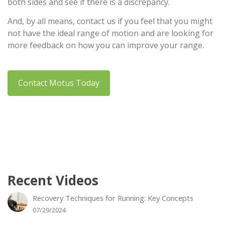
both sides and see if there is a discrepancy.
And, by all means, contact us if you feel that you might
not have the ideal range of motion and are looking for
more feedback on how you can improve your range.
Contact Motus Today
Recent Videos
Recovery Techniques for Running: Key Concepts
07/29/2024