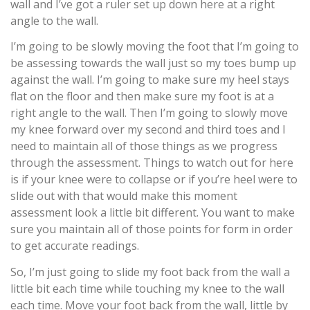
wall and I’ve got a ruler set up down here at a right
angle to the wall.
I’m going to be slowly moving the foot that I’m going to
be assessing towards the wall just so my toes bump up
against the wall. I’m going to make sure my heel stays
flat on the floor and then make sure my foot is at a
right angle to the wall. Then I’m going to slowly move
my knee forward over my second and third toes and I
need to maintain all of those things as we progress
through the assessment. Things to watch out for here
is if your knee were to collapse or if you’re heel were to
slide out with that would make this moment
assessment look a little bit different. You want to make
sure you maintain all of those points for form in order
to get accurate readings.
So, I’m just going to slide my foot back from the wall a
little bit each time while touching my knee to the wall
each time. Move your foot back from the wall, little by