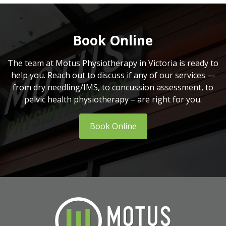
Book Online
The team at Motus Physiotherapy in Victoria is ready to
help you. Reach out to discuss if any of our services —
from dry needling/IMS, to concussion assessment, to
pelvic health physiotherapy – are right for you.
Book Online