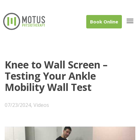
Book Online
Tog
Knee to Wall Screen –
Testing Your Ankle
Mobility Wall Test
navi
07/23/2024
,
Videos