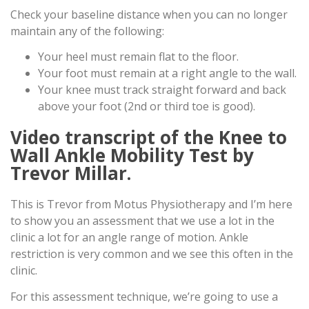
Check your baseline distance when you can no longer
maintain any of the following:
Your heel must remain flat to the floor.
Your foot must remain at a right angle to the wall.
Your knee must track straight forward and back
above your foot (2nd or third toe is good).
Video transcript of the Knee to
Wall Ankle Mobility Test by
Trevor Millar.
This is Trevor from Motus Physiotherapy and I’m here
to show you an assessment that we use a lot in the
clinic a lot for an angle range of motion. Ankle
restriction is very common and we see this often in the
clinic.
For this assessment technique, we’re going to use a