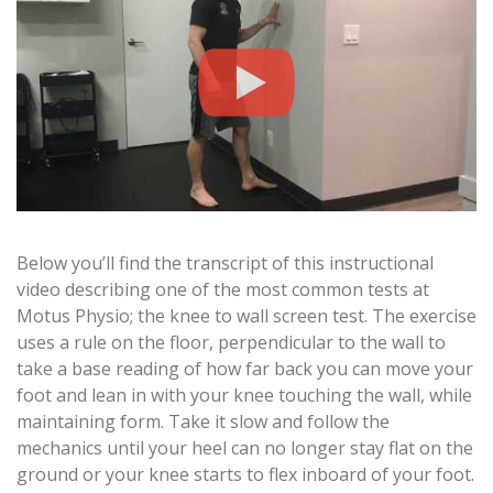
Below you’ll find the transcript of this instructional
video describing one of the most common tests at
Motus Physio; the knee to wall screen test. The exercise
uses a rule on the floor, perpendicular to the wall to
take a base reading of how far back you can move your
foot and lean in with your knee touching the wall, while
maintaining form. Take it slow and follow the
mechanics until your heel can no longer stay flat on the
ground or your knee starts to flex inboard of your foot.