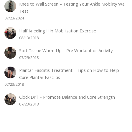
Knee to Wall Screen – Testing Your Ankle Mobility Wall
Test
07/23/2024
Half Kneeling Hip Mobilization Exercise
08/13/2018
Soft Tissue Warm Up – Pre Workout or Activity
07/29/2018
Plantar Fasciitis Treatment – Tips on How to Help
Cure Plantar Fasciitis
07/23/2018
Clock Drill – Promote Balance and Core Strength
07/23/2018