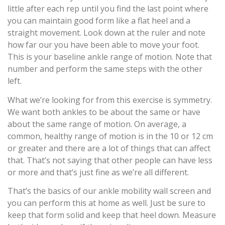
little after each rep until you find the last point where
you can maintain good form like a flat heel and a
straight movement. Look down at the ruler and note
how far our you have been able to move your foot.
This is your baseline ankle range of motion. Note that
number and perform the same steps with the other
left.
What we’re looking for from this exercise is symmetry.
We want both ankles to be about the same or have
about the same range of motion. On average, a
common, healthy range of motion is in the 10 or 12 cm
or greater and there are a lot of things that can affect
that. That’s not saying that other people can have less
or more and that’s just fine as we’re all different.
That’s the basics of our ankle mobility wall screen and
you can perform this at home as well. Just be sure to
keep that form solid and keep that heel down. Measure