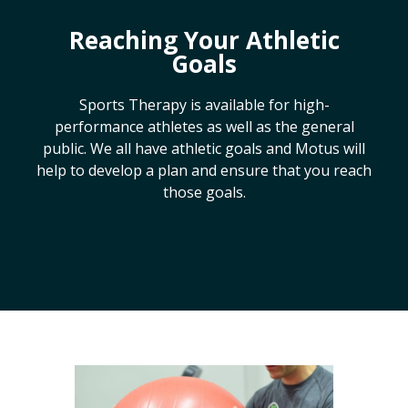
Reaching Your Athletic
Goals
Sports Therapy is available for high-
performance athletes as well as the general
public. We all have athletic goals and Motus will
help to develop a plan and ensure that you reach
those goals.