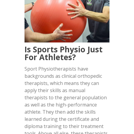
Is Sports Physio Just
For Athletes?
Sport Physiotherapists have
backgrounds as clinical orthopedic
therapists, which means they can
apply their skills as manual
therapists to the general population
as well as the high-performance
athlete. They then add the skills
learned during the certificate and
diploma training to their treatment
tools. Above all else, these therapists