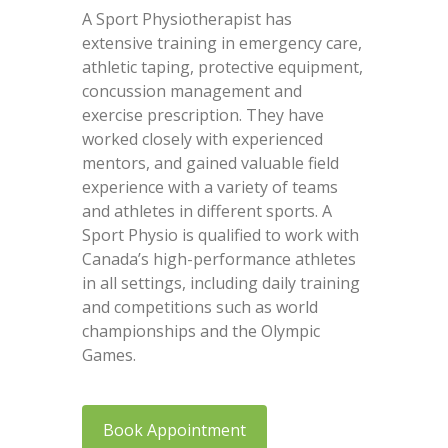
A Sport Physiotherapist has
extensive training in emergency care,
athletic taping, protective equipment,
concussion management and
exercise prescription. They have
worked closely with experienced
mentors, and gained valuable field
experience with a variety of teams
and athletes in different sports. A
Sport Physio is qualified to work with
Canada’s high-performance athletes
in all settings, including daily training
and competitions such as world
championships and the Olympic
Games.
Book Appointment