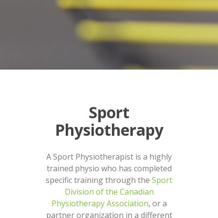
Sport
Physiotherapy
A Sport Physiotherapist is a highly
trained physio who has completed
specific training through the
Sport
Division of the Canadian
Physiotherapy Association
, or a
partner organization in a different