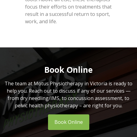
focus their efforts on treatments that
result in a successful return to sport,
work, and life.
Book Online
The team at Motus Physiotherapy in Victoria is ready to
help you. Reach out to discuss if any of our services —
from dry needling/IMS, to concussion assessment, to
pelvic health physiotherapy – are right for you.
Book Online