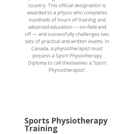
country. This official designation is
awarded to a physio who completes
hundreds of hours of training and
advanced education — on-field and
off — and successfully challenges two
sets of practical and written exams. In
Canada, a physiotherapist must
possess a Sport Physiotherapy
Diploma to call themselves a ‘Sport
Physiotherapist’.
Sports Physiotherapy
Training