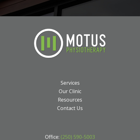
Services
Our Clinic
Resources
Contact Us
Office:
(250) 590-5003