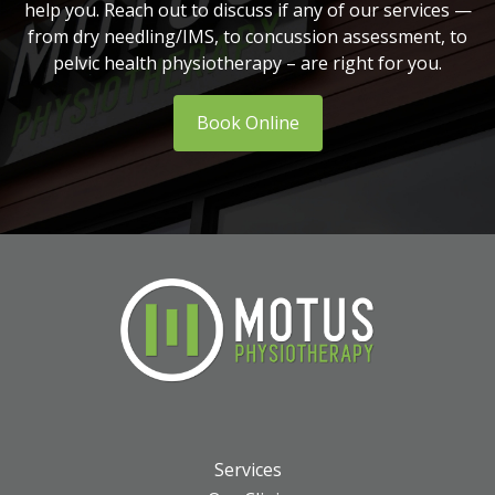
help you. Reach out to discuss if any of our services —
from dry needling/IMS, to concussion assessment, to
pelvic health physiotherapy – are right for you.
Book Online
Services