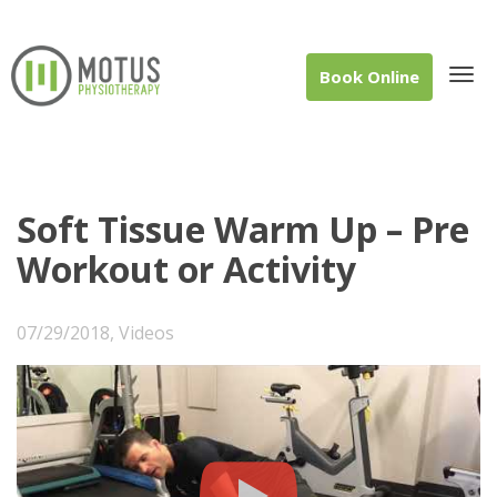
Book Online
Tog
Soft Tissue Warm Up – Pre
Workout or Activity
navi
07/29/2018
,
Videos