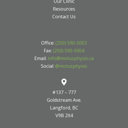
Our Clinic
Resources
Contact Us
Office:
(250) 590-5003
Fax:
(250) 590-5004
Email:
info@motusphysio.ca
Social:
@motusphysio
#137 – 777
Goldstream Ave.
Langford, BC
V9B 2X4