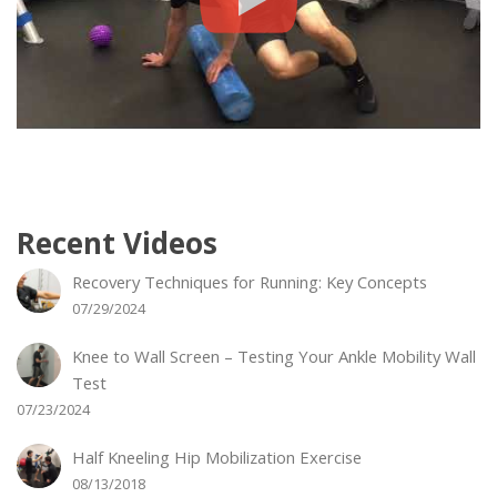
Recent Videos
Recovery Techniques for Running: Key Concepts
07/29/2024
Knee to Wall Screen – Testing Your Ankle Mobility Wall
Test
07/23/2024
Half Kneeling Hip Mobilization Exercise
08/13/2018