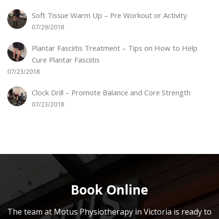
Soft Tissue Warm Up – Pre Workout or Activity
07/29/2018
Plantar Fasciitis Treatment – Tips on How to Help
Cure Plantar Fasciitis
07/23/2018
Clock Drill – Promote Balance and Core Strength
07/23/2018
Book Online
The team at Motus Physiotherapy in Victoria is ready to