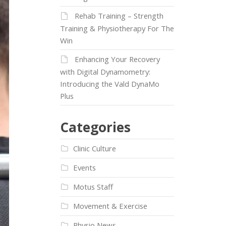
Rehab Training – Strength
Training & Physiotherapy For The
Win
Enhancing Your Recovery
with Digital Dynamometry:
Introducing the Vald DynaMo
Plus
Categories
Clinic Culture
Events
Motus Staff
Movement & Exercise
Physio News