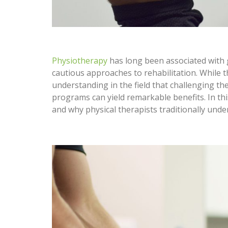
Physiotherapy
has long been associated with g
cautious approaches to rehabilitation. While 
understanding in the field that challenging th
programs can yield remarkable benefits. In this
and why physical therapists traditionally unde