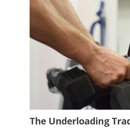
The Underloading Trad