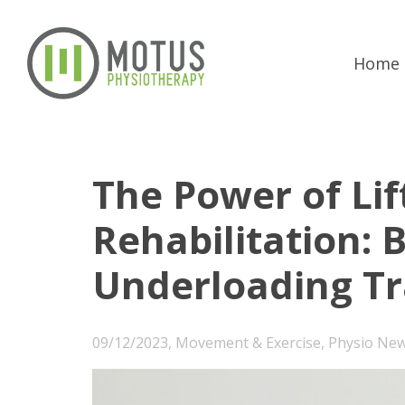
Home
The Power of Lif
Rehabilitation: 
Underloading Tr
09/12/2023
,
Movement & Exercise
,
Physio Ne