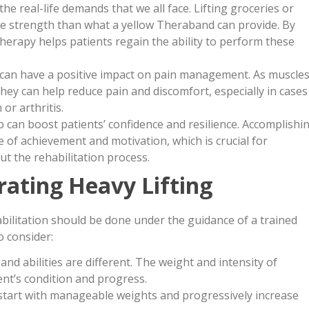
the real-life demands that we all face. Lifting groceries or
re strength than what a yellow Theraband can provide. By
therapy helps patients regain the ability to perform these
 can have a positive impact on pain management. As muscle
ey can help reduce pain and discomfort, especially in cases
or arthritis.
b can boost patients’ confidence and resilience. Accomplishi
 of achievement and motivation, which is crucial for
ut the rehabilitation process.
rating Heavy Lifting
habilitation should be done under the guidance of a trained
o consider:
and abilities are different. The weight and intensity of
ent’s condition and progress.
start with manageable weights and progressively increase