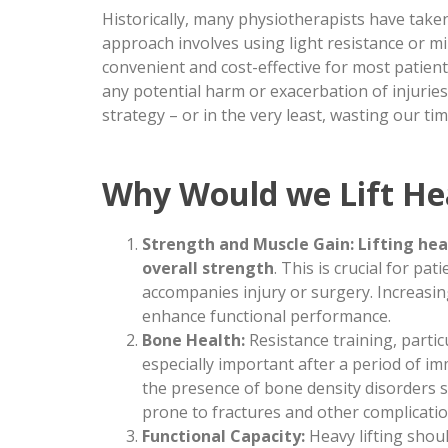
Historically, many physiotherapists have take
approach involves using light resistance or mi
convenient and cost-effective for most patient
any potential harm or exacerbation of injuri
strategy – or in the very least, wasting our tim
Why Would we Lift He
Strength and Muscle Gain:
Lifting he
overall strength
. This is crucial for p
accompanies injury or surgery. Increasin
enhance functional performance.
Bone Health:
Resistance training, partic
especially important after a period of i
the presence of bone density disorders 
prone to fractures and other complicatio
Functional Capacity:
Heavy lifting shou