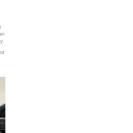
n
can
y.
nd