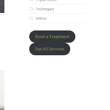
Techniques
Videos
Book a Treatment
See All Services