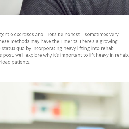
entle exercises and – let’s be honest – sometimes very
these methods may have their merits, there’s a growing
e status quo by incorporating heavy lifting into rehab
 post, we’ll explore why it’s important to lift heavy in rehab,
rload patients.