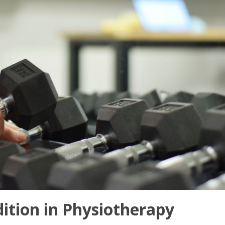
ition in Physiotherapy