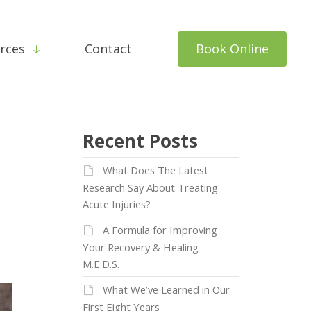
rces
Contact
Book Online
Recent Posts
What Does The Latest
Research Say About Treating
Acute Injuries?
A Formula for Improving
Your Recovery & Healing –
M.E.D.S.
What We’ve Learned in Our
First Eight Years