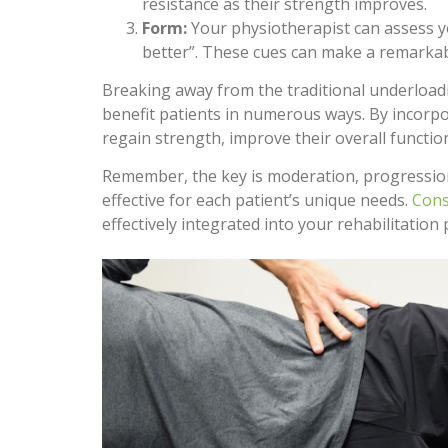
resistance as their strength improves.
Form:
Your physiotherapist can assess 
better”. These cues can make a remarkab
Breaking away from the traditional underloadi
benefit patients in numerous ways. By incorpor
regain strength, improve their overall function
Remember, the key is moderation, progression, 
effective for each patient’s unique needs.
Cons
effectively integrated into your rehabilitation 