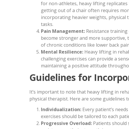
for non-athletes, heavy lifting replicates 
getting out of a chair often requires mo
incorporating heavier weights, physical 
tasks.
Pain Management:
Resistance training
become stronger and more supportive, th
of chronic conditions like lower back pain 
Mental Resilience:
Heavy lifting in reha
challenging exercises can provide a sense
maintaining a positive attitude througho
Guidelines for Incorpo
It’s important to note that heavy lifting in re
physical therapist. Here are some guidelines t
Individualization:
Every patient’s needs 
exercises should be tailored to each pati
Progressive Overload:
Patients should 