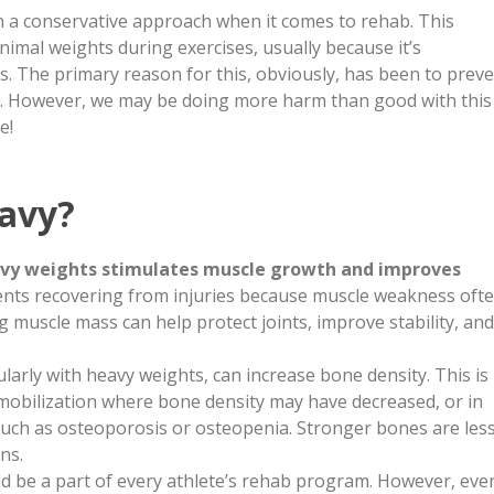
n a conservative approach when it comes to rehab. This
nimal weights during exercises, usually because it’s
s. The primary reason for this, obviously, has been to prev
es. However, we may be doing more harm than good with this
e!
avy?
avy weights stimulates muscle growth and improves
atients recovering from injuries because muscle weakness oft
g muscle mass can help protect joints, improve stability, and
ularly with heavy weights, can increase bone density. This is
mmobilization where bone density may have decreased, or in
such as osteoporosis or osteopenia. Stronger bones are les
ns.
ld be a part of every athlete’s rehab program. However, eve