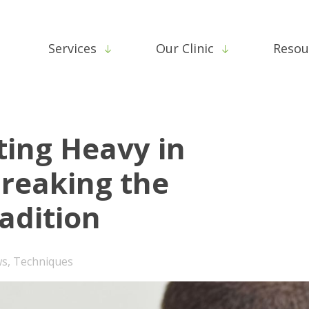
Services
Our Clinic
Resou
ting Heavy in
Breaking the
adition
ws
,
Techniques