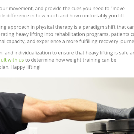
your movement, and provide the cues you need to “move
le difference in how much and how comfortably you lift.
ng approach in physical therapy is a paradigm shift that ca
ating heavy lifting into rehabilitation programs, patients 
al capacity, and experience a more fulfilling recovery journe
and individualization to ensure that heavy lifting is safe a
ult with us
to determine how weight training can be
plan. Happy lifting!