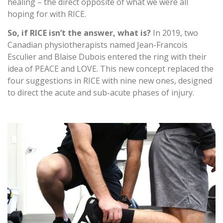
healing – the direct opposite of what we were all
hoping for with RICE.
So, if RICE isn’t the answer, what is?
In 2019, two
Canadian physiotherapists named Jean-Francois
Esculier and Blaise Dubois entered the ring with their
idea of PEACE and LOVE. This new concept replaced the
four suggestions in RICE with nine new ones, designed
to direct the acute and sub-acute phases of injury.