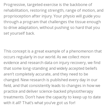
Progressive, targeted exercise is the backbone of
rehabilitation, restoring strength, range of motion, and
proprioception after injury. Your physio will guide you
through a program that challenges the tissue enough
to drive adaptation, without pushing so hard that you
set yourself back.
This concept is a great example of a phenomenon that
occurs regularly in our world. As we collect more
evidence and research data on injury recovery, we find
that some long-standing and widely accepted beliefs
aren’t completely accurate, and they need to be
changed. New research is published every day in our
field, and that consistently leads to changes in how we
practice and deliver science-backed physiotherapy
treatments. Don’t have the capacity to keep up to date
with it all? That’s what you’ve got us for!