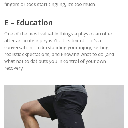
fingers or toes start tingling, it’s too much.
E – Education
One of the most valuable things a physio can offer
after an acute injury isn’t a treatment — it’s a
conversation. Understanding your injury, setting
realistic expectations, and knowing what to do (and
what not to do) puts you in control of your own
recovery.