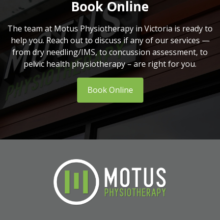
Book Online
The team at Motus Physiotherapy in Victoria is ready to
help you. Reach out to discuss if any of our services —
from dry needling/IMS, to concussion assessment, to
pelvic health physiotherapy – are right for you.
Book Online