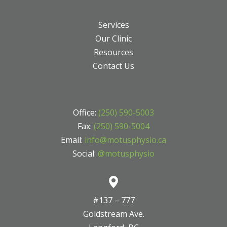
Services
Our Clinic
Resources
Contact Us
Office:
(250) 590-5003
Fax:
(250) 590-5004
Email:
info@motusphysio.ca
Social:
@motusphysio
#137 – 777
Goldstream Ave.