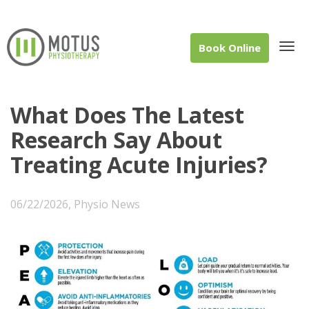
Book Online
Tog
What Does The Latest
Research Say About
Treating Acute Injuries?
navi
06/22/2026
,
Physio News