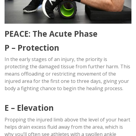
PEACE: The Acute Phase
P – Protection
In the early stages of an injury, the priority is
protecting the damaged tissue from further harm. This
means offloading or restricting movement of the
injured area for the first one to three days, giving your
body a fighting chance to begin the healing process.
E – Elevation
Propping the injured limb above the level of your heart
helps drain excess fluid away from the area, which is
why you’ll often see athletes with a swollen ankle