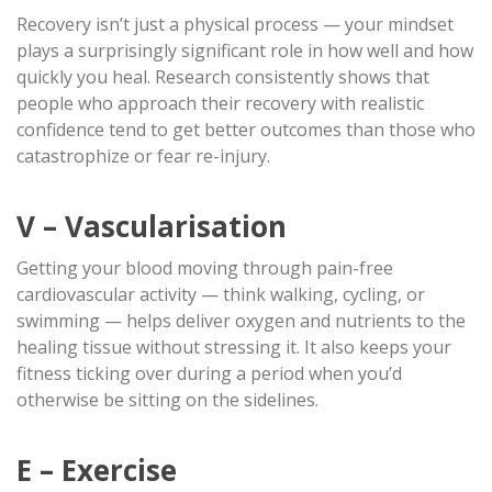
Recovery isn’t just a physical process — your mindset
plays a surprisingly significant role in how well and how
quickly you heal. Research consistently shows that
people who approach their recovery with realistic
confidence tend to get better outcomes than those who
catastrophize or fear re-injury.
V – Vascularisation
Getting your blood moving through pain-free
cardiovascular activity — think walking, cycling, or
swimming — helps deliver oxygen and nutrients to the
healing tissue without stressing it. It also keeps your
fitness ticking over during a period when you’d
otherwise be sitting on the sidelines.
E – Exercise