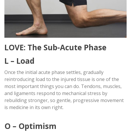
LOVE: The Sub-Acute Phase
L – Load
Once the initial acute phase settles, gradually
reintroducing load to the injured tissue is one of the
most important things you can do. Tendons, muscles,
and ligaments respond to mechanical stress by
rebuilding stronger, so gentle, progressive movement
is medicine in its own right.
O – Optimism