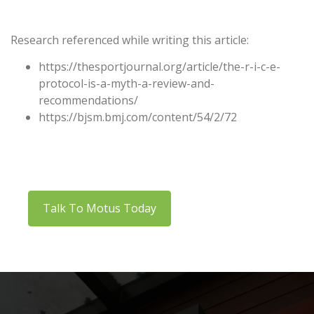
Research referenced while writing this article:
https://thesportjournal.org/article/the-r-i-c-e-
protocol-is-a-myth-a-review-and-
recommendations/
https://bjsm.bmj.com/content/54/2/72
Talk To Motus Today