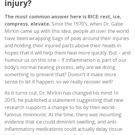
injury?
The most common answer here is RICE: rest, ice,
compress, elevate.
Since the 1970’s, when Dr. Gabe
Mirkin came up with this idea, people all over the world
have been wrapping bags of peas around their injuries
and holding their injured parts above their heads in
hopes that it will help them heal more quickly. But – and
humour us on this one – if inflammation is part of our
body’s normal healing process, why are we doing
something to prevent that? Doesn’t it make more
sense to let it happen, so we really recover well?
As it turns out, Dr. Mirkin has changed his mind. In
2015, he published a statement suggesting that new
research supports a change to his by then world-
famous mnemonic. At the time, there was mounting
evidence that ice could diminish swelling, and anti-
inflammatory medications could actually delay tissue