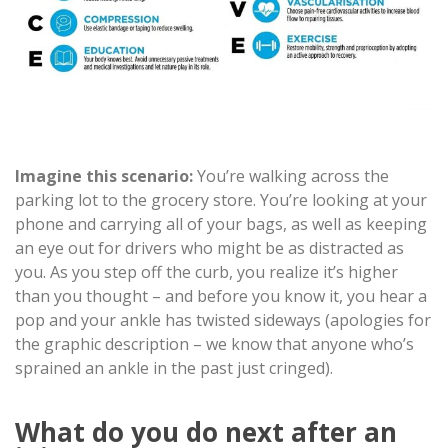
Imagine this scenario:
You’re walking across the
parking lot to the grocery store. You’re looking at your
phone and carrying all of your bags, as well as keeping
an eye out for drivers who might be as distracted as
you. As you step off the curb, you realize it’s higher
than you thought – and before you know it, you hear a
pop and your ankle has twisted sideways (apologies for
the graphic description – we know that anyone who’s
sprained an ankle in the past just cringed).
What do you do next after an