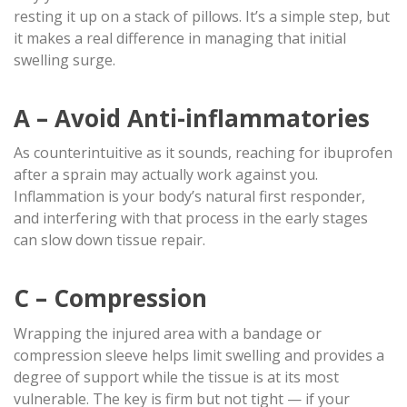
resting it up on a stack of pillows. It’s a simple step, but
it makes a real difference in managing that initial
swelling surge.
A – Avoid Anti-inflammatories
As counterintuitive as it sounds, reaching for ibuprofen
after a sprain may actually work against you.
Inflammation is your body’s natural first responder,
and interfering with that process in the early stages
can slow down tissue repair.
C – Compression
Wrapping the injured area with a bandage or
compression sleeve helps limit swelling and provides a
degree of support while the tissue is at its most
vulnerable. The key is firm but not tight — if your